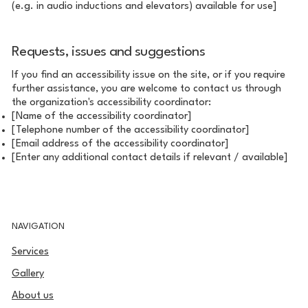
(e.g. in audio inductions and elevators) available for use]
Requests, issues and suggestions
If you find an accessibility issue on the site, or if you require
further assistance, you are welcome to contact us through
the organization's accessibility coordinator:
[Name of the accessibility coordinator]
[Telephone number of the accessibility coordinator]
[Email address of the accessibility coordinator]
[Enter any additional contact details if relevant / available]
NAVIGATION
Services
Gallery
About us