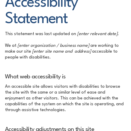
Accessibility
Statement
This statement was last updated on
[enter relevant date]
.
We at
[enter organization / business name]
are working to
make our site
[enter site name and address]
accessible to
people with disabilities.
What web accessibility is
An accessible site allows visitors with disabilities to browse
the site with the same or a similar level of ease and
enjoyment as other visitors. This can be achieved with the
capabilities of the system on which the site is operating, and
through assistive technologies.
Accessibility adjustments on this site