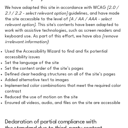
We have adapted this site in accordance with WCAG
[2.0 /
2.1 / 2.2 - select relevant option]
guidelines, and have made
the site accessible to the level of
[A / AA / AAA - select
relevant option]
. This site's contents have been adapted to
work with assistive technologies, such as screen readers and
keyboard use. As part of this effort, we have also
[remove
irrelevant information]
:
Used the Accessibility Wizard to find and fix potential
accessibility issues
Set the language of the site
Set the content order of the site’s pages
Defined clear heading structures on all of the site’s pages
Added alternative text to images
Implemented color combinations that meet the required color
contrast
Reduced the use of motion on the site
Ensured all videos, audio, and files on the site are accessible
Declaration of partial compliance with