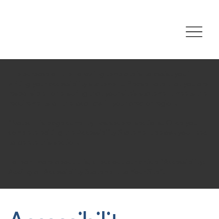
The purpose of the following template is to assist you in
writing your accessibility statement. Please note that you are
responsible for ensuring that your site's statement meets the
requirements of the local law in your area or region.
*Note: This page currently has several sections. Once you
complete editing the Accessibility Statement below, you need
to delete this section.
To learn more about this, check out our article “
Accessibility:
Adding an Accessibility Statement to Your Site
”.