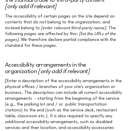
the standard due to third-party content
[only add if relevant]
The accessibility of certain pages on the site depend on
contents that do not belong to the organization, and
instead belong to
[enter relevant third-party name]
. The
following pages are affected by this:
[list the URLs of the
pages]
. We therefore declare partial compliance with the
standard for these pages.
Accessibility arrangements in the
organization
[only add if relevant]
[Enter a description of the accessibility arrangements in the
physical offices / branches of your site's organization or
business. The description can include all current accessibility
arrangements - starting from the beginning of the service
(e.g., the parking lot and / or public transportation
stations) to the end (such as the service desk, restaurant
table, classroom etc.). It is also required to specify any
additional accessibility arrangements, such as disabled
services and their location, and accessibility accessories