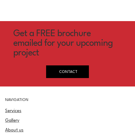
Get a FREE brochure
emailed for your upcoming
project
CONTACT
NAVIGATION
Services
Gallery
About us