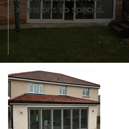
Extensions so special.