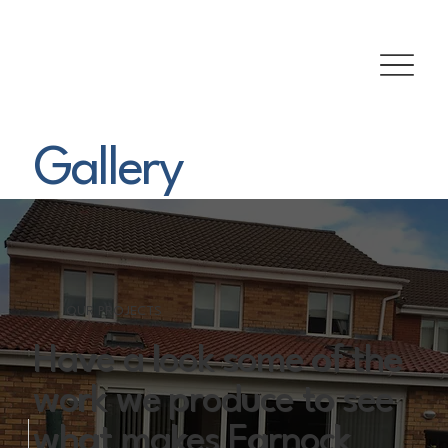
Gallery
OUR PROJECTS
Have a look some of the
work we produce to see
what makes Earnock